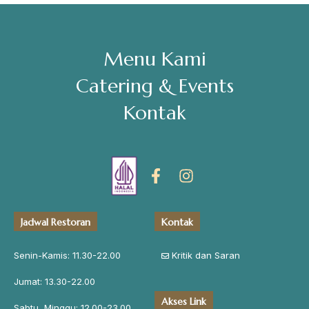
Menu Kami
Catering & Events
Kontak
Jadwal Restoran
Kontak
Senin-Kamis: 11.30-22.00
Kritik dan Saran
Jumat: 13.30-22.00
Akses Link
Sabtu, Minggu: 12.00-23.00