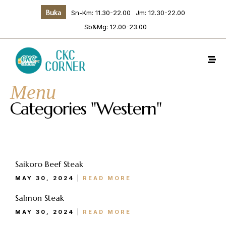
Buka
Sn-Km: 11.30-22.00
Jm: 12.30-22.00
Sb&Mg: 12.00-23.00
Menu
Categories "Western"
Make a Reservation
Saikoro Beef Steak
MAY 30, 2024
READ MORE
Salmon Steak
Hours
MAY 30, 2024
READ MORE
Senin-Kamis: 11.30-22.00