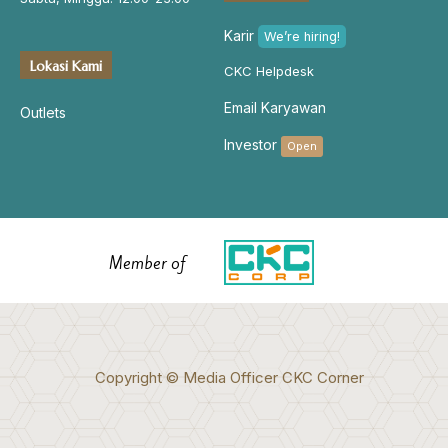
Karir
We’re hiring!
Lokasi Kami
CKC Helpdesk
Email Karyawan
Outlets
Investor
Open
Member of
Copyright © Media Officer CKC Corner