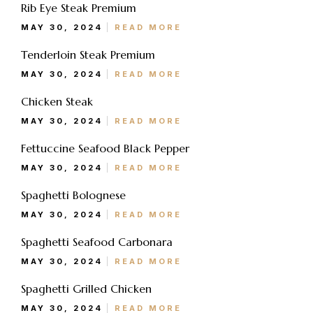
Rib Eye Steak Premium
Jumat: 13.30-22.00
MAY 30, 2024
READ MORE
Sabtu, Minggu: 12.00-23.00
Tenderloin Steak Premium
Address
MAY 30, 2024
READ MORE
Jl. Perisai No. 16-17 Rantauprapat, Labuhanbatu, Sumatera
Chicken Steak
Utara
MAY 30, 2024
READ MORE
chiarakeanucorner
Fettuccine Seafood Black Pepper
MAY 30, 2024
READ MORE
Spaghetti Bolognese
MAY 30, 2024
READ MORE
Spaghetti Seafood Carbonara
MAY 30, 2024
READ MORE
Spaghetti Grilled Chicken
MAY 30, 2024
READ MORE