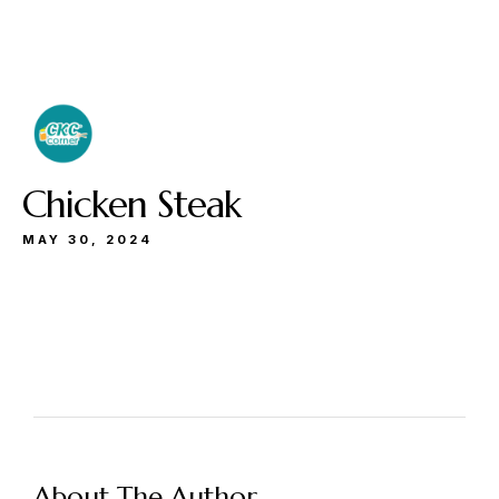
Buka
Sen-Kam: 11.30-22.00
Jum: 13.30-22.00
Sab&Min: 12.00-23.00
Chicken Steak
MAY 30, 2024
Make a Reservation
Hours
Senin-Kamis: 11.30-22.00
About The Author
Jumat: 13.30-22.00