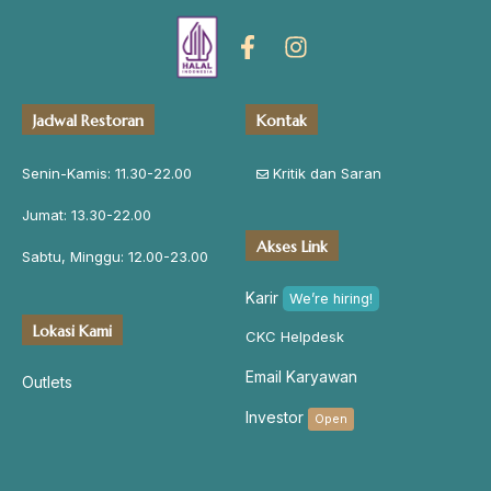
Jadwal Restoran
Kontak
Senin-Kamis: 11.30-22.00
Kritik dan Saran
Jumat: 13.30-22.00
Akses Link
Sabtu, Minggu: 12.00-23.00
Karir
We’re hiring!
Lokasi Kami
CKC Helpdesk
Email Karyawan
Outlets
Investor
Open