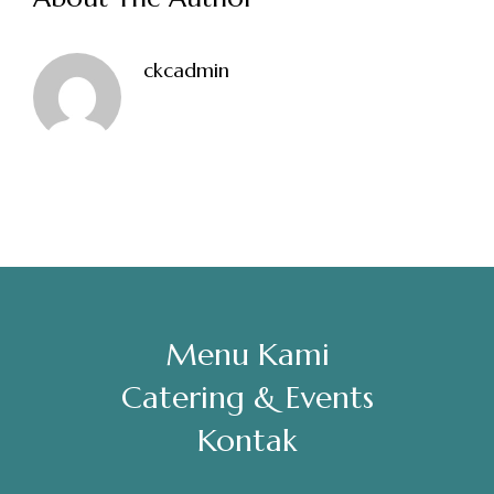
Sabtu, Minggu: 12.00-23.00
ckcadmin
Address
Jl. Perisai No. 16-17 Rantauprapat, Labuhanbatu, Sumatera
Utara
chiarakeanucorner
Menu Kami
Catering & Events
Kontak