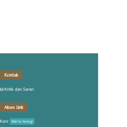
Kontak
Kritik dan Saran
Akses Link
Karir
We’re hiring!