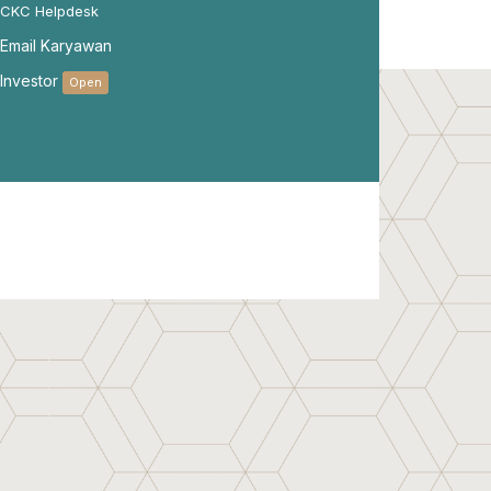
CKC Helpdesk
Email Karyawan
Investor
Open