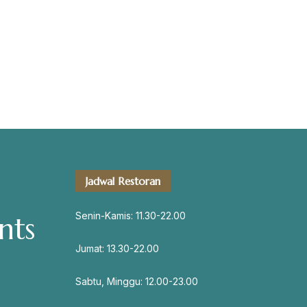
servation
Jadwal Restoran
Address
Jl. Perisai No. 16-17 Rantauprapat,
Senin-Kamis: 11.30-22.00
nts
Labuhanbatu, Sumatera Utara
chiarakeanucorner
Jumat: 13.30-22.00
Sabtu, Minggu: 12.00-23.00