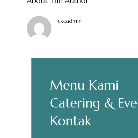
About The Author
ckcadmin
Make a Re
Menu Kami
Hours
Senin-Kamis: 11.30-22.00
Catering & Eve
Jumat: 13.30-22.00
Sabtu, Minggu: 12.00-23.00
Kontak