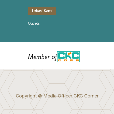
Lokasi Kami
Outlets
Member of
Copyright © Media Officer CKC Corner