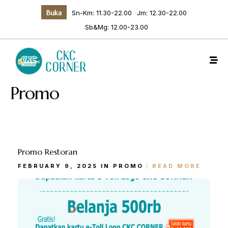
Buka
Sn-Km: 11.30-22.00
Jm: 12.30-22.00
Sb&Mg: 12.00-23.00
Promo
Promo Restoran
Make a Reservation
FEBRUARY 9, 2025 IN
PROMO
READ MORE
Hours
Senin-Kamis: 11.30-22.00
Jumat: 13.30-22.00