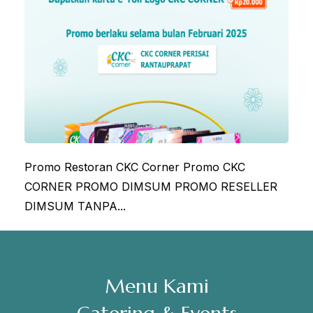
Sabtu, Minggu: 12.00-23.00
Address
Jl. Perisai No. 16-17 Rantauprapat, Labuhanbatu, Sumatera
Utara
chiarakeanucorner
Promo Restoran CKC Corner Promo CKC
CORNER PROMO DIMSUM PROMO RESELLER
DIMSUM TANPA...
Menu Kami