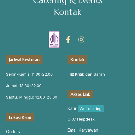
Catering & Events
Kontak
Jadwal Restoran
Kontak
Senin-Kamis: 11.30-22.00
Kritik dan Saran
Jumat: 13.30-22.00
Akses Link
Sabtu, Minggu: 12.00-23.00
Karir
We’re hiring!
Lokasi Kami
CKC Helpdesk
Email Karyawan
Outlets