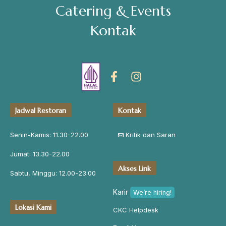
Catering & Events
Address
Kontak
Jl. Perisai No. 16-17 Rantauprapat, Labuhanbatu, Sumatera
Utara
chiarakeanucorner
Jadwal Restoran
Kontak
Senin-Kamis: 11.30-22.00
Kritik dan Saran
Jumat: 13.30-22.00
Akses Link
Sabtu, Minggu: 12.00-23.00
Karir
We’re hiring!
Lokasi Kami
CKC Helpdesk