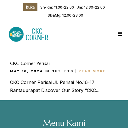
Buka
Sn-Km: 11.30-22.00
Jm: 12.30-22.00
Sb&Mg: 12.00-23.00
CKC Corner Perisai
MAY 18, 2024 IN
OUTLETS
READ MORE
Make a Reservation
CKC Corner Perisai Jl. Perisai No.16-17
Rantauprapat Discover Our Story “CKC...
Hours
Senin-Kamis: 11.30-22.00
Jumat: 13.30-22.00
Menu Kami
Sabtu, Minggu: 12.00-23.00