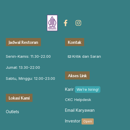
Jadwal Restoran
Kontak
Senin-Kamis: 11.30-22.00
Kritik dan Saran
Jumat: 13.30-22.00
Akses Link
Sabtu, Minggu: 12.00-23.00
Karir
We’re hiring!
Lokasi Kami
CKC Helpdesk
Email Karyawan
Outlets
Investor
Open