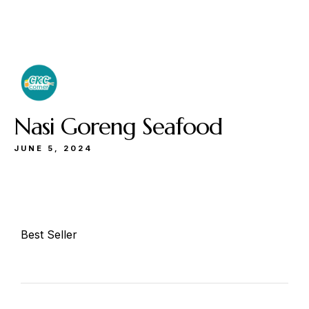
Buka
Sen-Kam: 11.30-22.00
Jum: 13.30-22.00
Sab&Min: 12.00-23.00
Nasi Goreng Seafood
JUNE 5, 2024
Make a Reservation
Best Seller
Hours
Senin-Kamis: 11.30-22.00
Jumat: 13.30-22.00