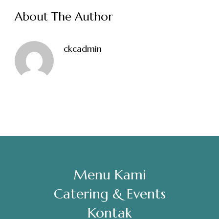
About The Author
Sabtu, Minggu: 12.00-23.00
Address
ckcadmin
Jl. Perisai No. 16-17 Rantauprapat, Labuhanbatu, Sumatera
Utara
chiarakeanucorner
Menu Kami
Catering & Events
Kontak