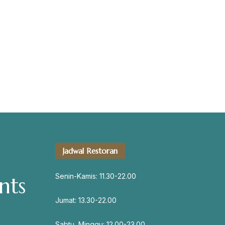
servation
Address
Jadwal Restoran
Jl. Perisai No. 16-17 Rantauprapat,
Labuhanbatu, Sumatera Utara
Senin-Kamis: 11.30-22.00
nts
chiarakeanucorner
Jumat: 13.30-22.00
Sabtu, Minggu: 12.00-23.00