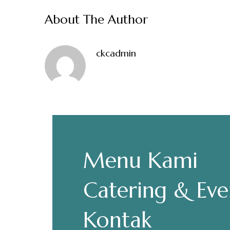
About The Author
ckcadmin
Make a Re
Hours
Menu Kami
Senin-Kamis: 11.30-22.00
Catering & Eve
Jumat: 13.30-22.00
Sabtu, Minggu: 12.00-23.00
Kontak