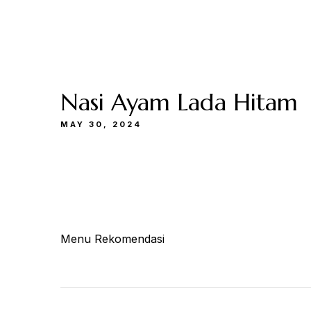
Buka
Sen-Kam: 11.30-22.00
Jum: 13.30-22.0
Menu
Catering
Lokasi
Kami
& Events
Kami
Nasi Ayam Lada Hitam
MAY 30, 2024
Menu Rekomendasi