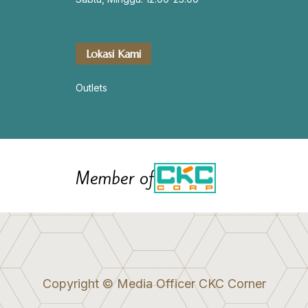
Lokasi Kami
Outlets
Member of
Copyright © Media Officer CKC Corner