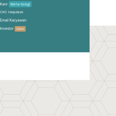
Karir
We’re hiring!
CKC Helpdesk
Email Karyawan
Investor
Open