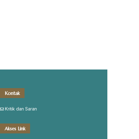
Kontak
Kritik dan Saran
Akses Link