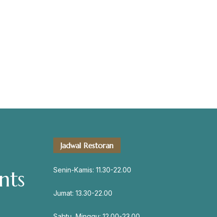
servation
Address
Jadwal Restoran
Jl. Perisai No. 16-17 Rantauprapat,
Labuhanbatu, Sumatera Utara
Senin-Kamis: 11.30-22.00
nts
chiarakeanucorner
Jumat: 13.30-22.00
Sabtu, Minggu: 12.00-23.00