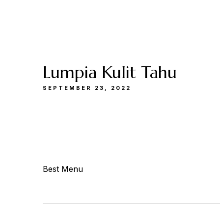
Buka
Sen-Kam: 11.30-22.00
Jum: 13.30-22.0
Menu
Catering
Lokasi
Kami
& Events
Kami
Lumpia Kulit Tahu
SEPTEMBER 23, 2022
Best Menu