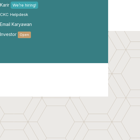
Karir
We’re hiring!
CKC Helpdesk
Email Karyawan
Investor
Open