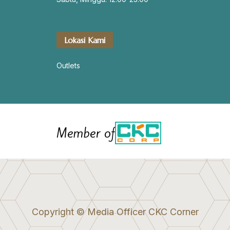
Lokasi Kami
Outlets
Member of
Copyright © Media Officer CKC Corner