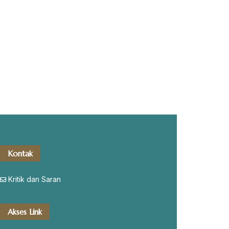
Kontak
Kritik dan Saran
Akses Link