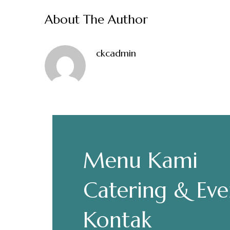
About The Author
ckcadmin
Make a Re
Hours
Menu Kami
Senin-Kamis: 11.30-22.00
Catering & Eve
Jumat: 13.30-22.00
Sabtu, Minggu: 12.00-23.00
Kontak