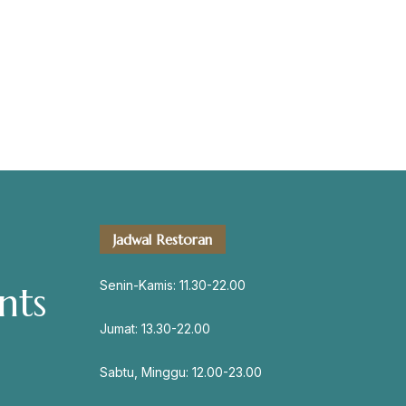
servation
Jadwal Restoran
Address
Jl. Perisai No. 16-17 Rantauprapat,
Senin-Kamis: 11.30-22.00
nts
Labuhanbatu, Sumatera Utara
chiarakeanucorner
Jumat: 13.30-22.00
Sabtu, Minggu: 12.00-23.00