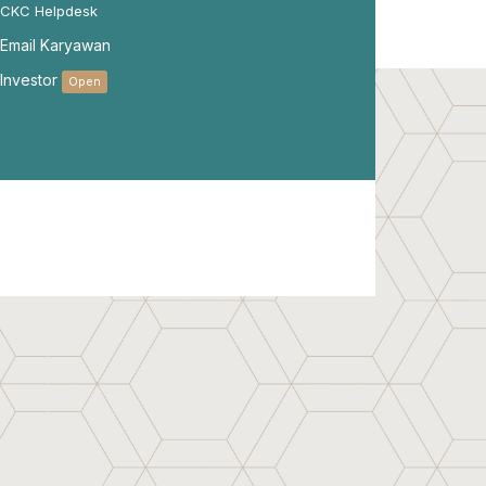
CKC Helpdesk
Email Karyawan
Investor
Open