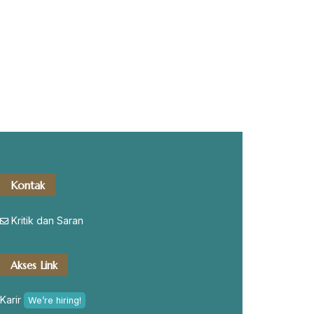
Kontak
Kritik dan Saran
Akses Link
Karir
We’re hiring!