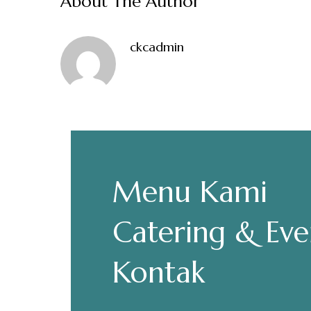
About The Author
ckcadmin
Make a Re
Menu Kami
Hours
Senin-Kamis: 11.30-22.00
Catering & Eve
Jumat: 13.30-22.00
Sabtu, Minggu: 12.00-23.00
Kontak