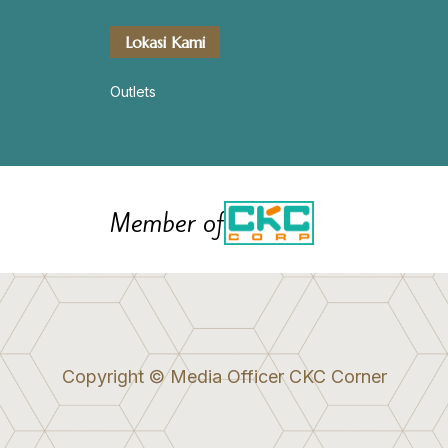
Lokasi Kami
Outlets
Member of
Copyright © Media Officer CKC Corner