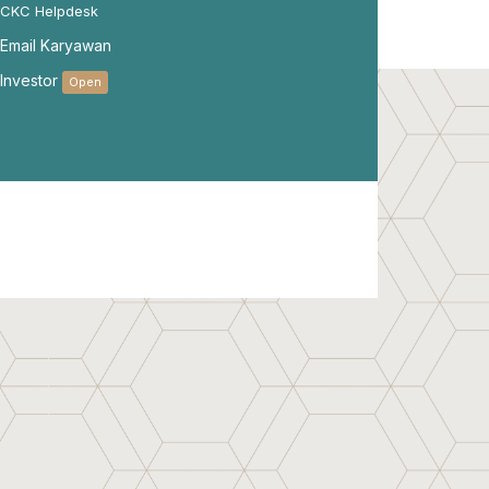
CKC Helpdesk
Email Karyawan
Investor
Open