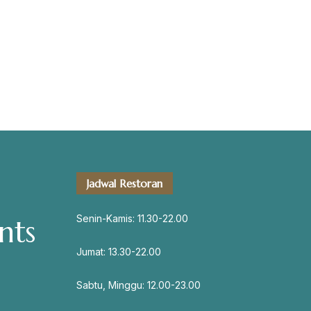
servation
Jadwal Restoran
Address
Jl. Perisai No. 16-17 Rantauprapat,
Senin-Kamis: 11.30-22.00
nts
Labuhanbatu, Sumatera Utara
chiarakeanucorner
Jumat: 13.30-22.00
Sabtu, Minggu: 12.00-23.00