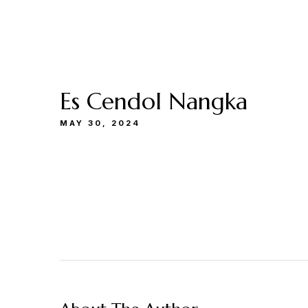
Buka
Sen-Kam: 11.30-22.00
Jum: 13.30-22.0
Menu
Catering
Lokasi
Kami
& Events
Kami
Es Cendol Nangka
MAY 30, 2024