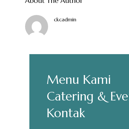
About The Author
ckcadmin
Make a Re
Menu Kami
Hours
Senin-Kamis: 11.30-22.00
Catering & Eve
Jumat: 13.30-22.00
Sabtu, Minggu: 12.00-23.00
Kontak