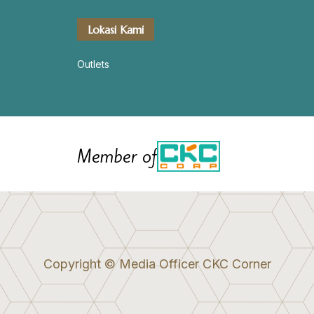
Lokasi Kami
Outlets
Member of
Copyright © Media Officer CKC Corner