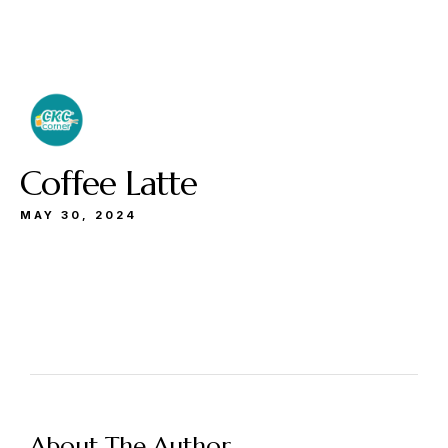
Buka
Sen-Kam: 11.30-22.00
Jum: 13.30-22.00
Sab&Min: 12.00-23.00
Coffee Latte
MAY 30, 2024
Make a Reservation
Hours
Senin-Kamis: 11.30-22.00
About The Author
Jumat: 13.30-22.00