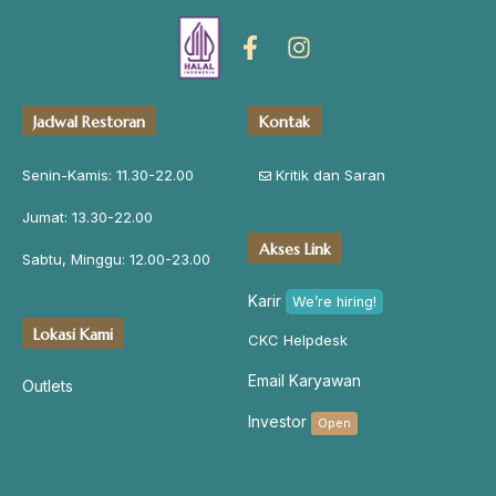
Jadwal Restoran
Kontak
Senin-Kamis: 11.30-22.00
Kritik dan Saran
Jumat: 13.30-22.00
Akses Link
Sabtu, Minggu: 12.00-23.00
Karir
We’re hiring!
Lokasi Kami
CKC Helpdesk
Email Karyawan
Outlets
Investor
Open