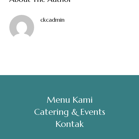
Sabtu, Minggu: 12.00-23.00
ckcadmin
Address
Jl. Perisai No. 16-17 Rantauprapat, Labuhanbatu, Sumatera
Utara
chiarakeanucorner
Menu Kami
Catering & Events
Kontak