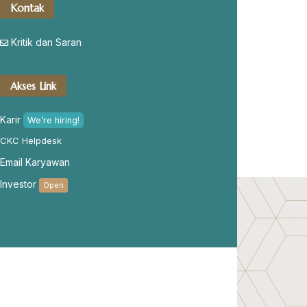
Kontak
Kritik dan Saran
Akses Link
Karir
We’re hiring!
CKC Helpdesk
Email Karyawan
Investor
Open