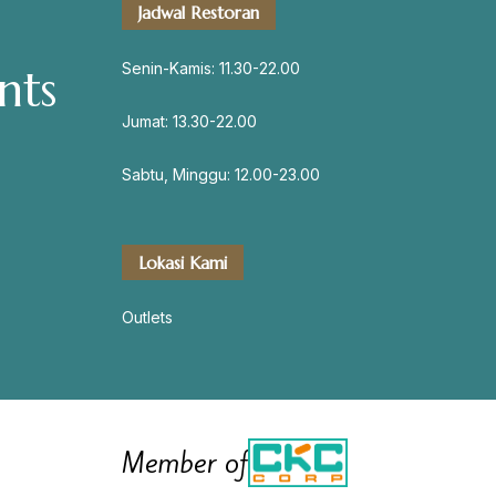
Jadwal Restoran
servation
Senin-Kamis: 11.30-22.00
nts
Jumat: 13.30-22.00
Address
Sabtu, Minggu: 12.00-23.00
Jl. Perisai No. 16-17 Rantauprapat,
Labuhanbatu, Sumatera Utara
chiarakeanucorner
Lokasi Kami
Outlets
Member of