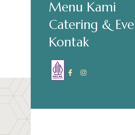
Menu Kami
Make a Re
Catering & Eve
Kontak
Hours
Senin-Kamis: 11.30-22.00
Jumat: 13.30-22.00
Sabtu, Minggu: 12.00-23.00