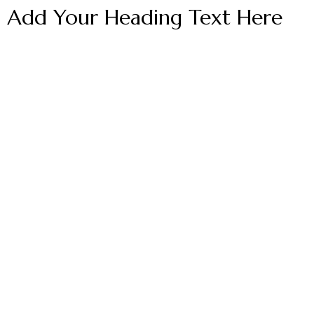
Add Your Heading Text Here