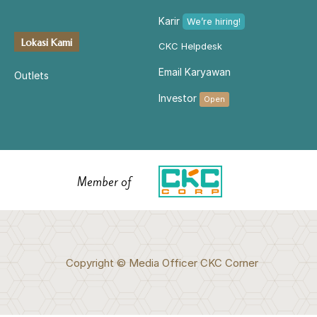
Karir
We’re hiring!
Lokasi Kami
CKC Helpdesk
Email Karyawan
Outlets
Investor
Open
Member of
Copyright © Media Officer CKC Corner