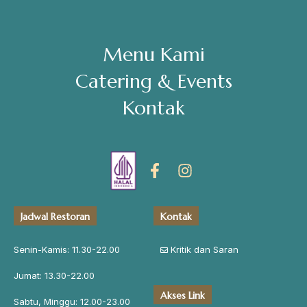
Menu Kami
Catering & Events
Kontak
Jadwal Restoran
Kontak
Senin-Kamis: 11.30-22.00
Kritik dan Saran
Jumat: 13.30-22.00
Akses Link
Sabtu, Minggu: 12.00-23.00